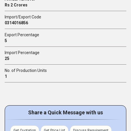
Rs 2 Crores
Import/Export Code
0314016856
Export Percentage
5
Import Percentage
25
No. of Production Units
1
Share a Quick Message with us
Get Quotation
Get Price List
Discuss Requirement