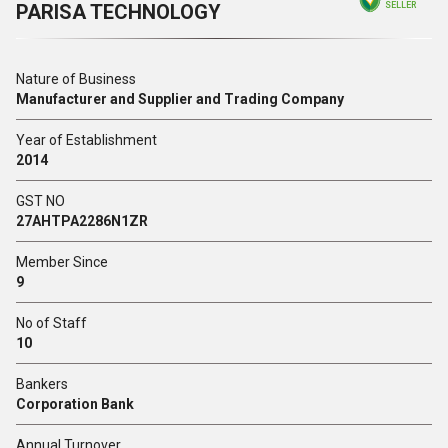
PARISA TECHNOLOGY
SELLER
Nature of Business
Manufacturer and Supplier and Trading Company
Year of Establishment
2014
GST NO
27AHTPA2286N1ZR
Member Since
9
No of Staff
10
Bankers
Corporation Bank
Annual Turnover