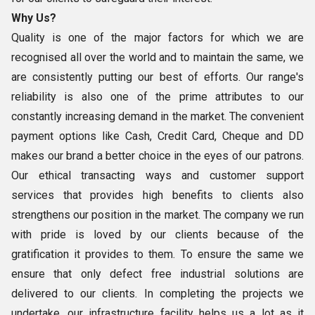
Why Us?
Quality is one of the major factors for which we are
recognised all over the world and to maintain the same, we
are consistently putting our best of efforts. Our range's
reliability is also one of the prime attributes to our
constantly increasing demand in the market. The convenient
payment options like Cash, Credit Card, Cheque and DD
makes our brand a better choice in the eyes of our patrons.
Our ethical transacting ways and customer support
services that provides high benefits to clients also
strengthens our position in the market. The company we run
with pride is loved by our clients because of the
gratification it provides to them. To ensure the same we
ensure that only defect free industrial solutions are
delivered to our clients. In completing the projects we
undertake, our infrastructure facility helps us a lot as it