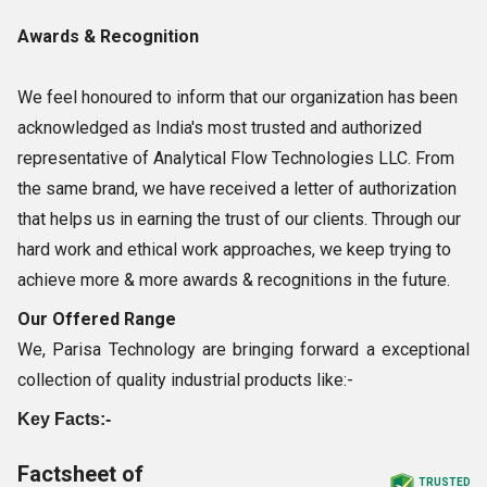
Awards & Recognition
We feel honoured to inform that our organization has been
acknowledged as India's most trusted and authorized
representative of Analytical Flow Technologies LLC. From
the same brand, we have received a letter of authorization
that helps us in earning the trust of our clients. Through our
hard work and ethical work approaches, we keep trying to
achieve more & more awards & recognitions in the future.
Our Offered Range
We, Parisa Technology are bringing forward a exceptional
collection of quality industrial products like:-
Key Facts:-
Factsheet of
TRUSTED