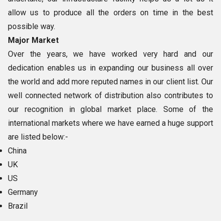
allow us to produce all the orders on time in the best
possible way.
Major Market
Over the years, we have worked very hard and our
dedication enables us in expanding our business all over
the world and add more reputed names in our client list. Our
well connected network of distribution also contributes to
our recognition in global market place. Some of the
international markets where we have earned a huge support
are listed below:-
China
UK
US
Germany
Brazil