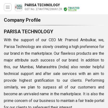
PARISA TECHNOLOGY
TRUSTED
GST No. 27AHTPA2286N1ZR
SELLER
Company Profile
PARISA TECHNOLOGY
With the support of our CEO Mr. Pramod Ambulkar, we,
Parisa Technology are slowly creating a high preference for
our brand in the marketplace. Our flawless products are the
major attribute such success of our brand. In addition to
this, our Mumbai, Maharashtra (India) also render helpful
technical support and after sale services with an aim to
provide highest gratification to our clients. Performing
similarly, we plan to surpass all of our customers and
become an unrivaled name in the marketplace. It is also the
prime concern of our business to maintain a fair trade portal
for our clients to safeguard their interest.