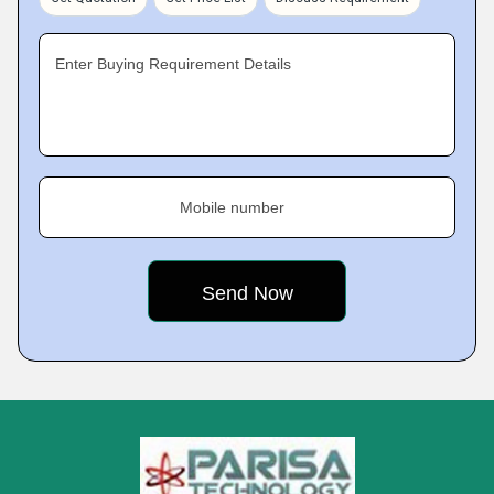
Enter Buying Requirement Details
Mobile number