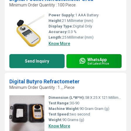
Minimum Order Quantity : 100 Piece
Power Supply:
1 AAA Battery
Height:
21 Millimeter (mm)
Display Type:
Digital Only
Accuracy:
0.3 %
Length:
25 Millimeter (mm)
Know More
WhatsApp
Send Inquiry
Get Latest Price
Digital Butyro Refractometer
Minimum Order Quantity : 1 , , Piece
Dimension (L*W*H):
58 X 25 X 121 Millimeter (mm)
Test Range:
30-90
Machine Weight:
90 Gram Gram (g)
Test Speed:
two second
Weight:
90 Grams (g)
Know More