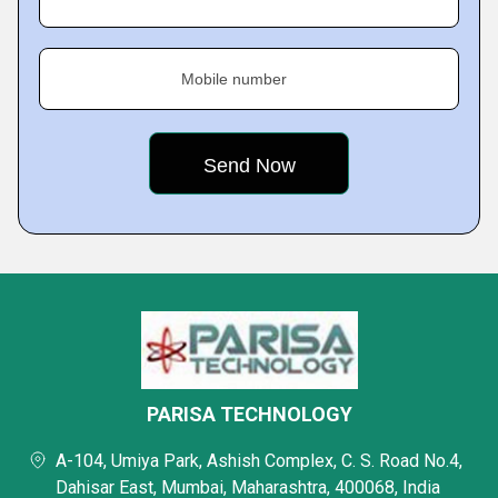
Mobile number
PARISA TECHNOLOGY
A-104, Umiya Park, Ashish Complex, C. S. Road No.4,
Dahisar East, Mumbai, Maharashtra, 400068, India