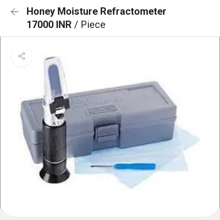
Honey Moisture Refractometer
17000 INR
/ Piece