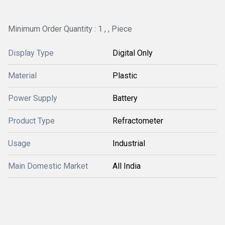
Minimum Order Quantity : 1 , , Piece
Display Type
Digital Only
Material
Plastic
Power Supply
Battery
Product Type
Refractometer
Usage
Industrial
Main Domestic Market
All India