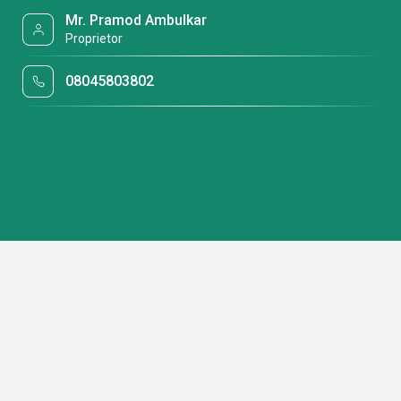
Mr. Pramod Ambulkar
Proprietor
08045803802