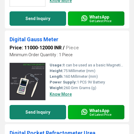
Know More
WhatsApp
Send Inquiry
Get Latest Price
Digital Gauss Meter
Price: 11000-12000 INR
/
Piece
Minimum Order Quantity : 1 Piece
Usage:
It can be used as a basic Magnetic parameter measuring instrument in magnetic material manufacturers And companies
Height:
75 Millimeter (mm)
Length:
160 Millimeter (mm)
Power Supply:
1 PCS 9V Battery
Weight:
260 Grm Grams (g)
Know More
WhatsApp
Send Inquiry
Get Latest Price
Digital Pocket Refractometer Urea