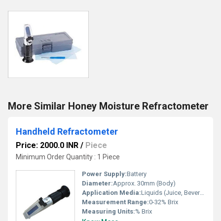
More Similar Honey Moisture Refractometer
Handheld Refractometer
Price: 2000.0 INR
/
Piece
Minimum Order Quantity : 1 Piece
Power Supply:
Battery
Diameter:
Approx. 30mm (Body)
Application Media:
Liquids (Juice, Beverage, Food Industry, Laboratory Use)
Measurement Range:
0-32% Brix
Measuring Units:
% Brix