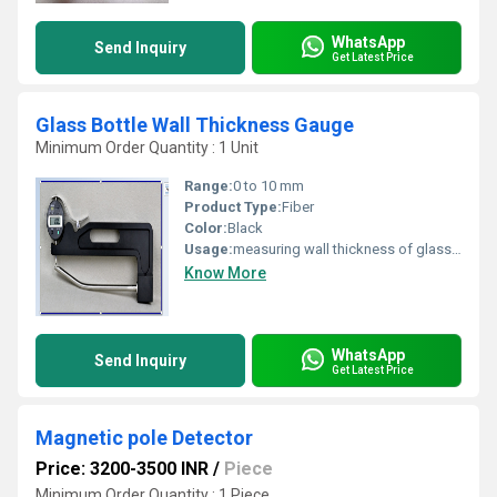
WhatsApp
Send Inquiry
Get Latest Price
Glass Bottle Wall Thickness Gauge
Minimum Order Quantity : 1 Unit
Range:
0 to 10 mm
Product Type:
Fiber
Color:
Black
Usage:
measuring wall thickness of glass bottle
Know More
WhatsApp
Send Inquiry
Get Latest Price
Magnetic pole Detector
Price: 3200-3500 INR
/
Piece
Minimum Order Quantity : 1 Piece