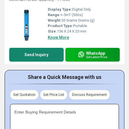
Display Type:
Digital Only
Range:
+-5mT (50Gs)
Weight:
55 Grams Grams (g)
Product Type:
Portable
Size:
156 X 24 X 20 mm
Know More
WhatsApp
Send Inquiry
Get Latest Price
Share a Quick Message with us
Get Quotation
Get Price List
Discuss Requirement
Enter Buying Requirement Details