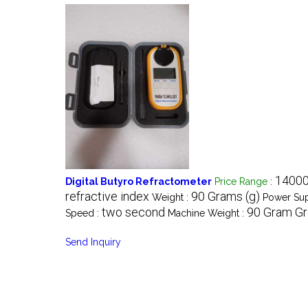
14000
Digital Butyro Refractometer
Price Range
:
refractive index
90 Grams (g)
Weight :
Power Sup
two second
90 Gram Gr
Speed :
Machine Weight :
Send Inquiry