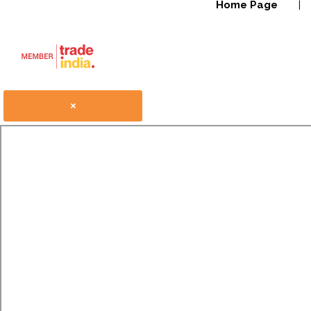
Home Page
|
×