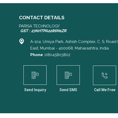
CONTACT DETAILS
PARISA TECHNOLOGY
GST : 27AHTPA2286N1ZR
A-104, Umiya Park, Ashish Complex, C. S. Road 
East, Mumbai - 400068, Maharashtra, India
Phone :
08045803802
Send Inquiry
Send SMS
Call Me Free