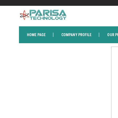
HOME PAGE
COMPANY PROFILE
OUR P