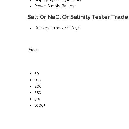
Power Supply
Battery
Salt Or NaCl Or Salinity Tester Trad
Delivery Time
7-10 Days
Price:
50
100
200
250
500
1000+