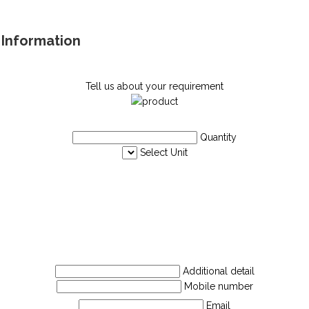
e Information
Tell us about your requirement
Quantity
Select Unit
Additional detail
Mobile number
Email