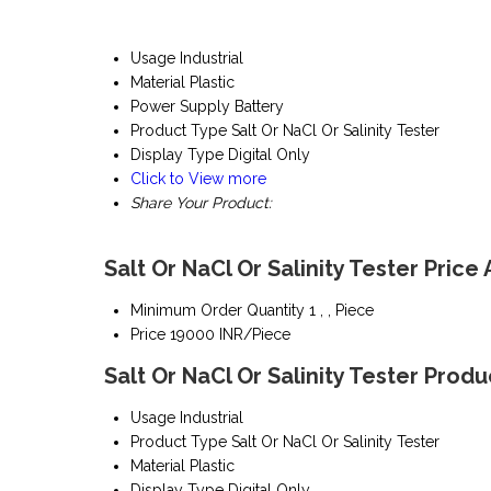
Usage
Industrial
Material
Plastic
Power Supply
Battery
Product Type
Salt Or NaCl Or Salinity Tester
Display Type
Digital Only
Click to View more
Share Your Product:
Salt Or NaCl Or Salinity Tester Price
Minimum Order Quantity
1 , , Piece
Price
19000 INR/Piece
Salt Or NaCl Or Salinity Tester Produ
Usage
Industrial
Product Type
Salt Or NaCl Or Salinity Tester
Material
Plastic
Display Type
Digital Only