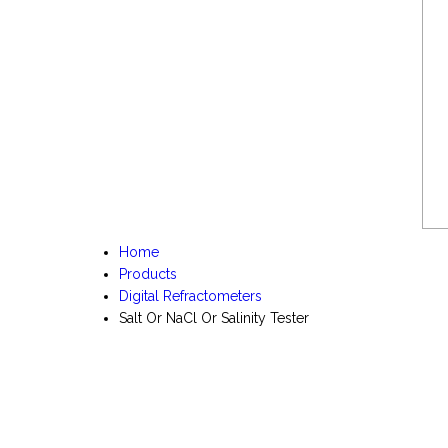
Home
Products
Digital Refractometers
Salt Or NaCl Or Salinity Tester