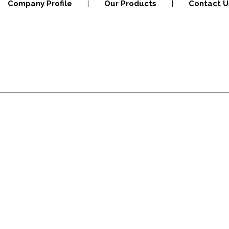
Company Profile
|
Our Products
|
Contact U