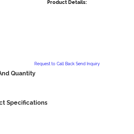
Product Details:
Request to Call Back
Send Inquiry
 And Quantity
ct Specifications