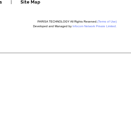
s
|
Site Map
PARISA TECHNOLOGY All Rights Reserved.
(Terms of Use)
Developed and Managed by
Infocom Network Private Limited.