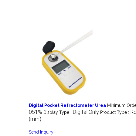
Digital Pocket Refractometer Urea
Minimum Order
051%
Digital Only
Re
Display Type :
Product Type :
(mm)
Send Inquiry