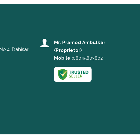
Mr. Pramod Ambulkar
No.4, Dahisar
(
Proprietor
)
Mobile :
08045803802