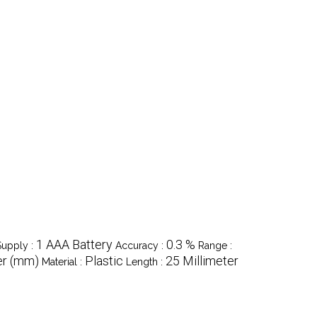
1 AAA Battery
0.3 %
upply :
Accuracy :
Range :
er (mm)
Plastic
25 Millimeter
Material :
Length :