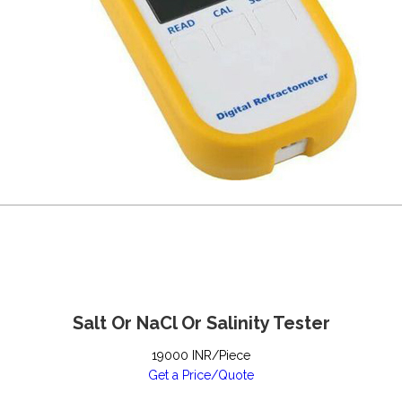
Salt Or NaCl Or Salinity Tester
19000 INR/Piece
Get a Price/Quote