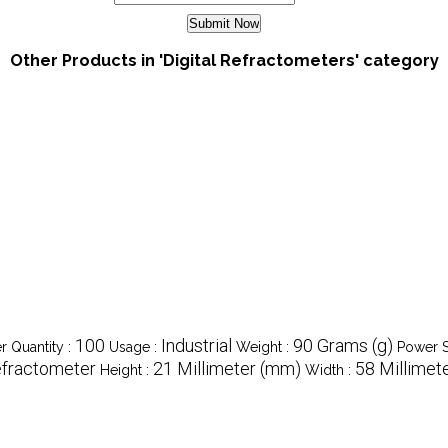
Other Products in 'Digital Refractometers' category
100
Industrial
90 Grams (g)
 Quantity :
Usage :
Weight :
Power S
fractometer
21 Millimeter (mm)
58 Millimet
Height :
Width :