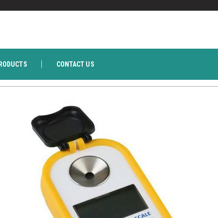
RODUCTS
CONTACT US