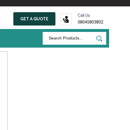
Call Us
GET A QUOTE
08045803802