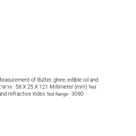
easurement of Butter, ghee, edible oil and
58 X 25 X 121 Millimeter (mm)
L*W*H) :
Test
and refractive index
3090
Test Range :