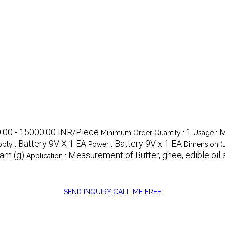
.00 - 15000.00 INR/Piece
1
M
Minimum Order Quantity :
Usage :
Battery 9V X 1 EA
Battery 9V x 1 EA
ply :
Power :
Dimension (
am (g)
Measurement of Butter, ghee, edible oil 
Application :
SEND INQUIRY
CALL ME FREE