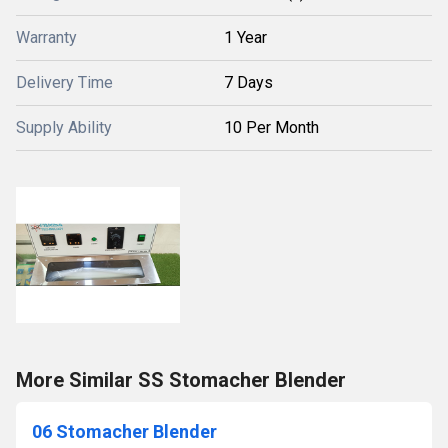
Warranty
1 Year
Delivery Time
7 Days
Supply Ability
10 Per Month
More Similar SS Stomacher Blender
06 Stomacher Blender