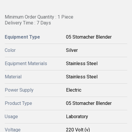
Minimum Order Quantity : 1 Piece
Delivery Time : 7 Days
Equipment Type
05 Stomacher Blender
Color
Silver
Equipment Materials
Stainless Steel
Material
Stainless Steel
Power Supply
Electric
Product Type
05 Stomacher Blender
Usage
Laboratory
Voltage
220 Volt (v)