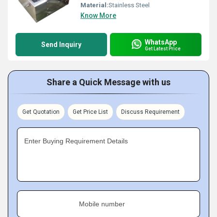
Material:
Stainless Steel
Know More
WhatsApp
Send Inquiry
Get Latest Price
Share a Quick Message with us
Get Quotation
Get Price List
Discuss Requirement
Enter Buying Requirement Details
Mobile number