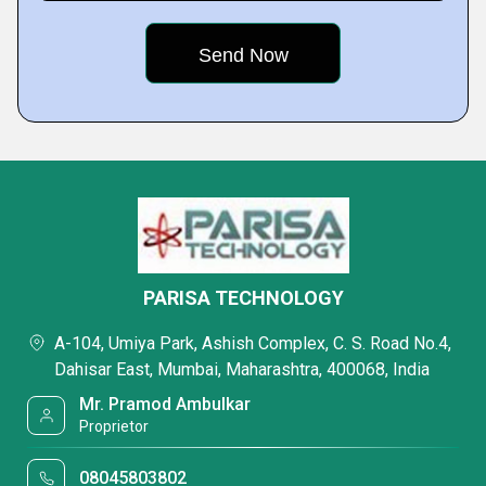
PARISA TECHNOLOGY
A-104, Umiya Park, Ashish Complex, C. S. Road No.4,
Dahisar East, Mumbai, Maharashtra, 400068, India
Mr. Pramod Ambulkar
Proprietor
08045803802