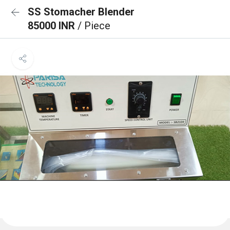
SS Stomacher Blender
85000 INR
/ Piece