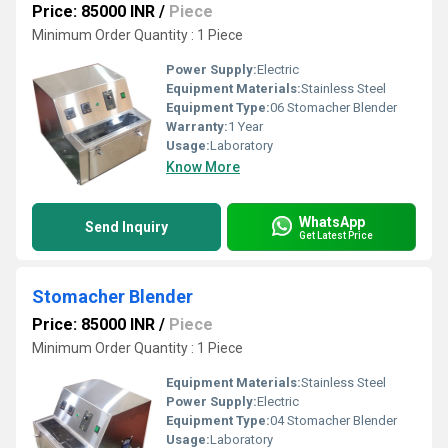
Price: 85000 INR
/
Piece
Minimum Order Quantity : 1 Piece
Power Supply:
Electric
Equipment Materials:
Stainless Steel
Equipment Type
:
06 Stomacher Blender
Warranty:
1 Year
Usage:
Laboratory
Know More
WhatsApp
Send Inquiry
Get Latest Price
Stomacher Blender
Price: 85000 INR
/
Piece
Minimum Order Quantity : 1 Piece
Equipment Materials:
Stainless Steel
Power Supply:
Electric
Equipment Type
:
04 Stomacher Blender
Usage:
Laboratory