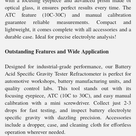
with a focusing eyepiece and advanced prism made of
optical glass, it ensures perfect results every time. The
ATC feature (10C-30C) and manual calibration
guarantee reliable measurements. Compact and
lightweight, it comes complete with all accessories and a
durable case. Ideal for precise electrolyte analysis!
Outstanding Features and Wide Application
Designed for industrial-grade performance, our Battery
Acid Specific Gravity Tester Refractometer is perfect for
automotive workshops, battery manufacturing units, and
quality control labs. This tool stands out with its
focusing eyepiece, ATC (10C to 30C), and easy manual
calibration with a mini screwdriver. Collect just 2-3
drops for fast testing, and inspect battery electrolyte
specific gravity with dazzling precision. Accessories
include a dropper, case, and cleaning cloth for effortless
operation wherever needed.