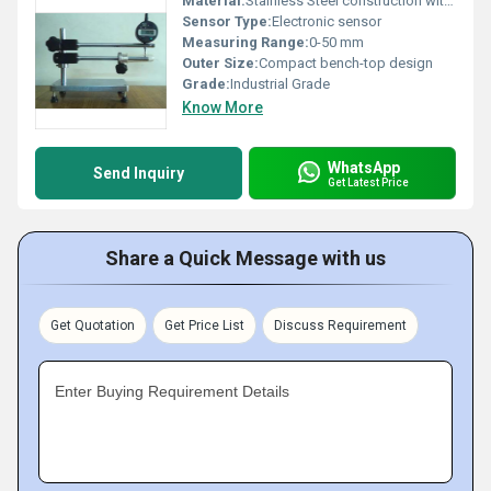
Material:
Stainless Steel construction with Aluminum parts
Sensor Type:
Electronic sensor
Measuring Range:
0-50 mm
Outer Size:
Compact bench-top design
Grade:
Industrial Grade
Know More
WhatsApp
Send Inquiry
Get Latest Price
Share a Quick Message with us
Get Quotation
Get Price List
Discuss Requirement
Enter Buying Requirement Details