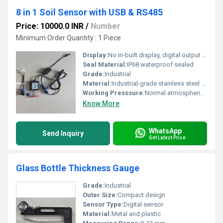
8 in 1 Soil Sensor with USB & RS485
Price: 10000.0 INR
/
Number
Minimum Order Quantity : 1 Piece
Display:
No in-built display, digital output via USB/RS485
Seal Material:
IP68 waterproof sealed
Grade:
Industrial
Material:
Industrial-grade stainless steel probe and waterproof enclosure
Working Presssure:
Normal atmospheric pressure
Know More
WhatsApp
Send Inquiry
Get Latest Price
Glass Bottle Thickness Gauge
Grade:
Industrial
Outer Size:
Compact design
Sensor Type:
Digital sensor
Material:
Metal and plastic