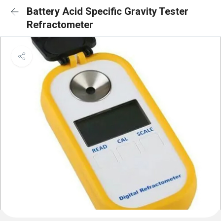
Battery Acid Specific Gravity Tester
Refractometer