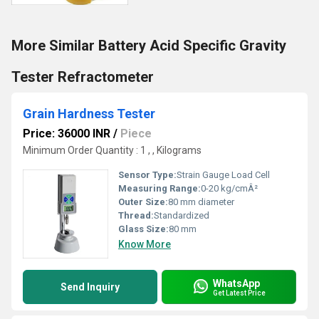
More Similar Battery Acid Specific Gravity
Tester Refractometer
Grain Hardness Tester
Price: 36000 INR
/
Piece
Minimum Order Quantity : 1 , , Kilograms
Sensor Type:
Strain Gauge Load Cell
Measuring Range:
0-20 kg/cmÂ²
Outer Size:
80 mm diameter
Thread:
Standardized
Glass Size:
80 mm
Know More
WhatsApp
Send Inquiry
Get Latest Price