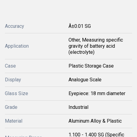
Accuracy
Â±0.01 SG
Other, Measuring specific
Application
gravity of battery acid
(electrolyte)
Case
Plastic Storage Case
Display
Analogue Scale
Glass Size
Eyepiece: 18 mm diameter
Grade
Industrial
Material
Aluminum Alloy & Plastic
1.100 - 1.400 SG (Specific