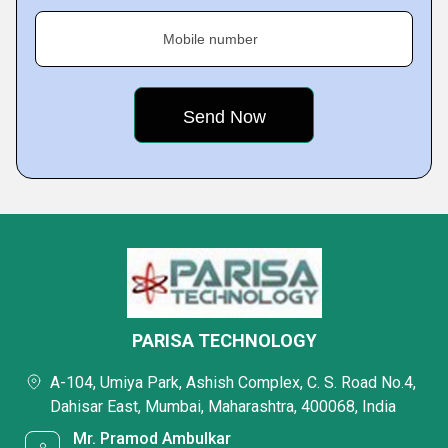
Mobile number
PARISA TECHNOLOGY
A-104, Umiya Park, Ashish Complex, C. S. Road No.4,
Dahisar East, Mumbai, Maharashtra, 400068, India
Mr. Pramod Ambulkar