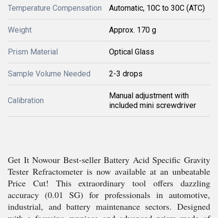
Temperature Compensation
Automatic, 10C to 30C (ATC)
Weight
Approx. 170 g
Prism Material
Optical Glass
Sample Volume Needed
2-3 drops
Manual adjustment with
Calibration
included mini screwdriver
Get It Nowour Best-seller Battery Acid Specific Gravity
Tester Refractometer is now available at an unbeatable
Price Cut! This extraordinary tool offers dazzling
accuracy (0.01 SG) for professionals in automotive,
industrial, and battery maintenance sectors. Designed