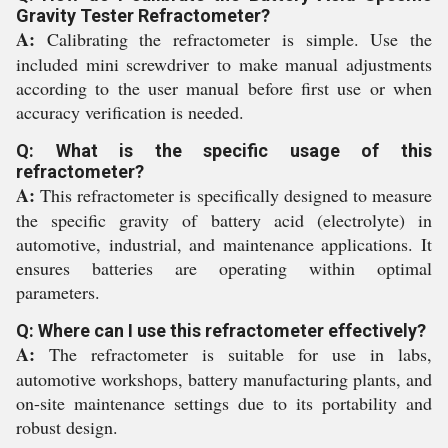
Gravity Tester Refractometer?
A:
Calibrating the refractometer is simple. Use the
included mini screwdriver to make manual adjustments
according to the user manual before first use or when
accuracy verification is needed.
Q: What is the specific usage of this
refractometer?
A:
This refractometer is specifically designed to measure
the specific gravity of battery acid (electrolyte) in
automotive, industrial, and maintenance applications. It
ensures batteries are operating within optimal
parameters.
Q: Where can I use this refractometer effectively?
A:
The refractometer is suitable for use in labs,
automotive workshops, battery manufacturing plants, and
on-site maintenance settings due to its portability and
robust design.