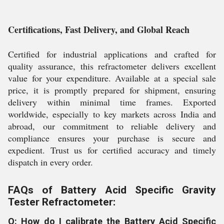
Certifications, Fast Delivery, and Global Reach
Certified for industrial applications and crafted for
quality assurance, this refractometer delivers excellent
value for your expenditure. Available at a special sale
price, it is promptly prepared for shipment, ensuring
delivery within minimal time frames. Exported
worldwide, especially to key markets across India and
abroad, our commitment to reliable delivery and
compliance ensures your purchase is secure and
expedient. Trust us for certified accuracy and timely
dispatch in every order.
FAQs of Battery Acid Specific Gravity
Tester Refractometer:
Q: How do I calibrate the Battery Acid Specific