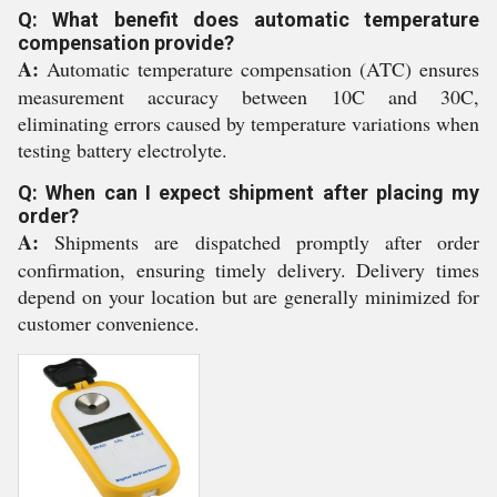
Q: What benefit does automatic temperature
compensation provide?
A:
Automatic temperature compensation (ATC) ensures
measurement accuracy between 10C and 30C,
eliminating errors caused by temperature variations when
testing battery electrolyte.
Q: When can I expect shipment after placing my
order?
A:
Shipments are dispatched promptly after order
confirmation, ensuring timely delivery. Delivery times
depend on your location but are generally minimized for
customer convenience.