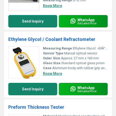
Measuring Range:
0-12 mm
Know More
WhatsApp
Send Inquiry
Get Latest Price
Ethylene Glycol / Coolant Refractometer
Measuring Range:
Ethylene Glycol: -60Â°C to 0Â°C; Propylene Glycol: -50Â°C to 0Â°C; Battery Fluid: 1.10 to 1.40 SG
Sensor Type:
Manual optical sensor
Outer Size:
Approx. 27 mm x 160 mm
Glass Size:
Standard optical glass prism
Case:
Aluminum body with rubber grip and protective plastic case
Know More
WhatsApp
Send Inquiry
Get Latest Price
Preform Thickness Tester