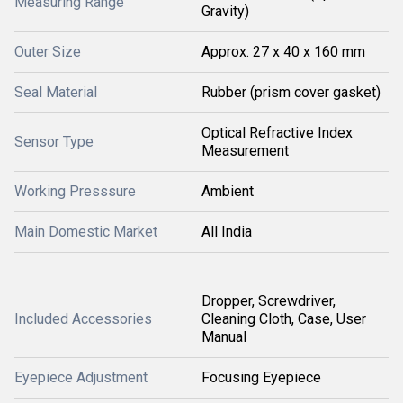
Measuring Range
Gravity)
Outer Size
Approx. 27 x 40 x 160 mm
Seal Material
Rubber (prism cover gasket)
Optical Refractive Index
Sensor Type
Measurement
Working Presssure
Ambient
Main Domestic Market
All India
Dropper, Screwdriver,
Included Accessories
Cleaning Cloth, Case, User
Manual
Eyepiece Adjustment
Focusing Eyepiece