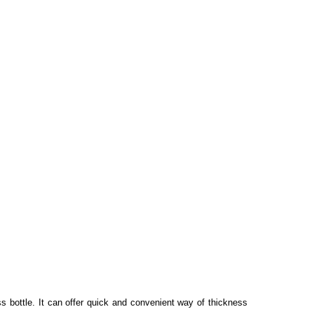
s bottle. It can offer quick and convenient way of thickness