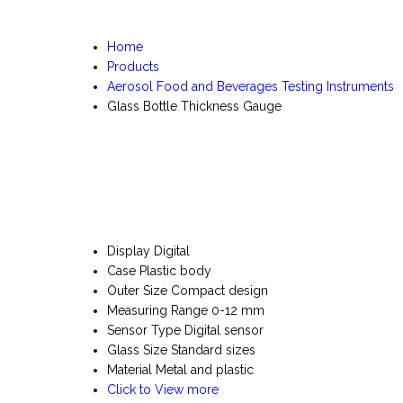
Home
Products
Aerosol Food and Beverages Testing Instruments
Glass Bottle Thickness Gauge
Display
Digital
Case
Plastic body
Outer Size
Compact design
Measuring Range
0-12 mm
Sensor Type
Digital sensor
Glass Size
Standard sizes
Material
Metal and plastic
Click to View more