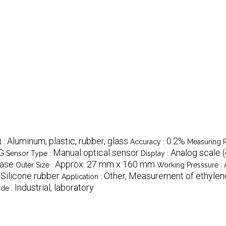
Aluminum, plastic, rubber, glass
0.2%
l :
Accuracy :
Measuring 
SG
Manual optical sensor
Analog scale (
Sensor Type :
Display :
case
Approx. 27 mm x 160 mm
Outer Size :
Working Presssure :
Silicone rubber
Other, Measurement of ethylene 
:
Application :
Industrial, laboratory
de :