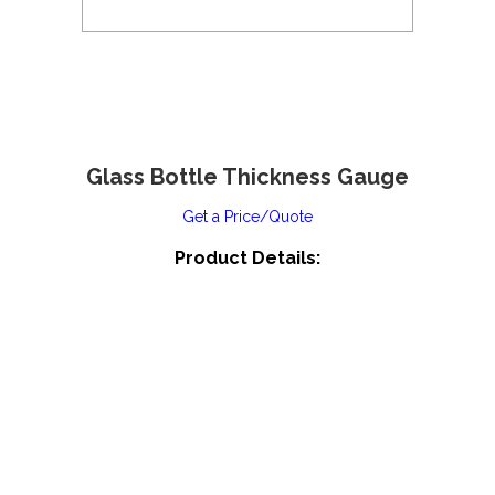
Glass Bottle Thickness Gauge
Get a Price/Quote
Product Details: