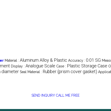
Aluminum Alloy & Plastic
0.01 SG
ter
Material :
Accuracy :
Measu
ement
Analogue Scale
Plastic Storage Case
Display :
Case :
O
 diameter
Rubber (prism cover gasket)
Seal Material :
Applicat
SEND INQUIRY
CALL ME FREE