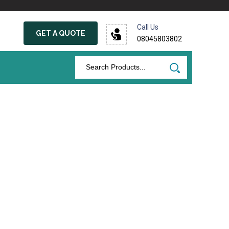
Call Us
GET A QUOTE
08045803802