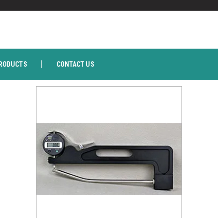
RODUCTS
CONTACT US