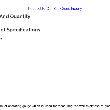
Request to Call Back
Send Inquiry
 And Quantity
ct Specifications
es
nual operating gauge which is used for measuring the wall thickness of glas