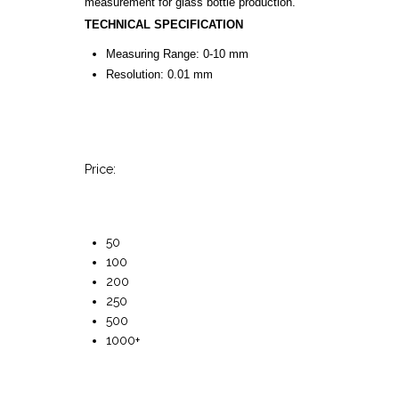
measurement for glass bottle production.
TECHNICAL SPECIFICATION
Measuring Range: 0-10 mm
Resolution: 0.01 mm
Price:
50
100
200
250
500
1000+