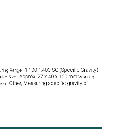
1.100 1.400 SG (Specific Gravity)
ring Range :
Approx. 27 x 40 x 160 mm
uter Size :
Working
Other, Measuring specific gravity of
ion :