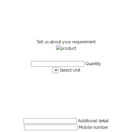
Tell us about your requirement
Quantity
Select Unit
Additional detail
Mobile number