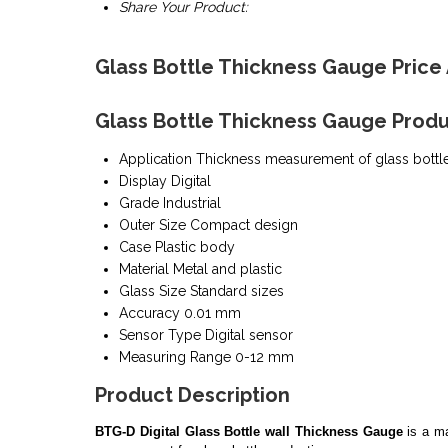
Share Your Product:
Glass Bottle Thickness Gauge Price
Glass Bottle Thickness Gauge Produ
Application
Thickness measurement of glass bottl
Display
Digital
Grade
Industrial
Outer Size
Compact design
Case
Plastic body
Material
Metal and plastic
Glass Size
Standard sizes
Accuracy
0.01 mm
Sensor Type
Digital sensor
Measuring Range
0-12 mm
Product Description
BTG-D Digital Glass Bottle wall Thickness Gauge
is a ma