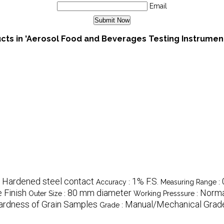
Email
cts in 'Aerosol Food and Beverages Testing Instrumen
/ Hardened steel contact
1% F.S.
Accuracy :
Measuring Range :
 Finish
80 mm diameter
Norma
Outer Size :
Working Presssure :
ardness of Grain Samples
Manual/Mechanical Grad
Grade :