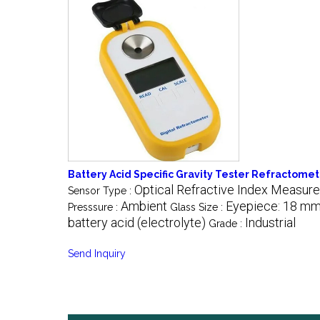
Battery Acid Specific Gravity Tester Refractome
Optical Refractive Index Measur
Sensor Type :
Ambient
Eyepiece: 18 mm
Presssure :
Glass Size :
battery acid (electrolyte)
Industrial
Grade :
Send Inquiry