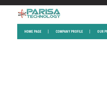
HOME PAGE
COMPANY PROFILE
OUR P