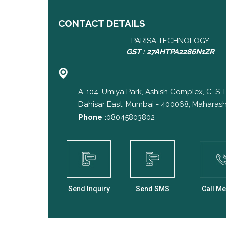
CONTACT DETAILS
PARISA TECHNOLOGY
GST : 27AHTPA2286N1ZR
A-104, Umiya Park, Ashish Complex, C. S.
Dahisar East, Mumbai - 400068, Maharasht
Phone :
08045803802
Send Inquiry
Send SMS
Call Me