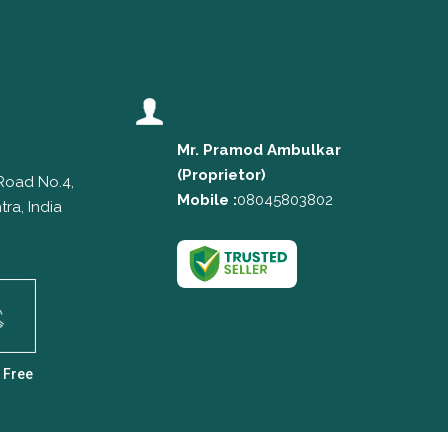
Mr. Pramod Ambulkar
(
Proprietor
)
 Road No.4,
Mobile :
08045803802
ra, India
 Free