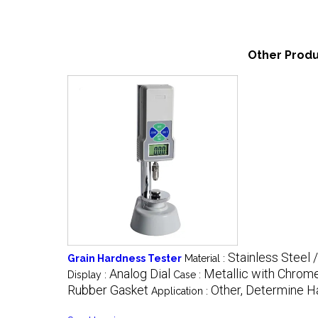
Other Produ
Stainless Steel 
Grain Hardness Tester
Material :
Analog Dial
Metallic with Chrome
Display :
Case :
Rubber Gasket
Other, Determine H
Application :