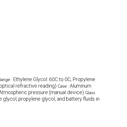
Ethylene Glycol: 60C to 0C; Propylene
Range :
optical refractive reading)
Aluminum
Case :
Atmospheric pressure (manual device)
Glass
glycol, propylene glycol, and battery fluids in