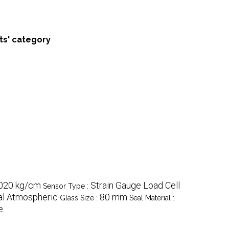
ts' category
020 kg/cm
Strain Gauge Load Cell
Sensor Type :
l Atmospheric
80 mm
Glass Size :
Seal Material :
e