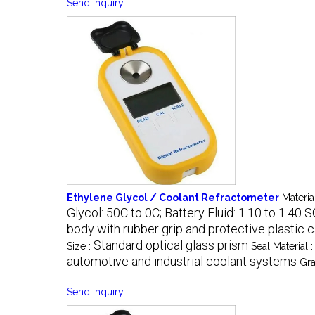
Send Inquiry
Ethylene Glycol / Coolant Refractometer
Materia
Glycol: 50C to 0C; Battery Fluid: 1.10 to 1.40 
body with rubber grip and protective plastic 
Standard optical glass prism
Size :
Seal Material 
automotive and industrial coolant systems
Gra
Send Inquiry